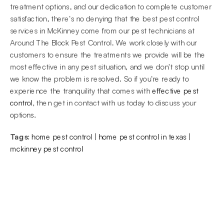
treatment options, and our dedication to complete customer 
satisfaction, there's no denying that the best pest control 
services in McKinney come from our pest technicians at 
Around The Block Pest Control. We work closely with our 
customers to ensure the treatments we provide will be the 
most effective in any pest situation, and we don't stop until 
we know the problem is resolved. So if you're ready to 
experience the tranquility that comes with 
effective pest 
control
, then get in contact with us today to discuss your 
options.
Tags:
home pest control
 | 
home pest control in texas
 | 
mckinney pest control