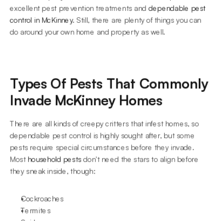
excellent pest prevention treatments and 
dependable pest 
control in McKinney
. Still, there are plenty of things you can 
do around your own home and property as well.
Types Of Pests That Commonly 
Invade McKinney Homes
There are all kinds of creepy critters that infest homes, so 
dependable pest control is highly sought after, but some 
pests require special circumstances before they invade. 
Most 
household pests
 don't need the stars to align before 
they sneak inside, though:
Cockroaches
Termites