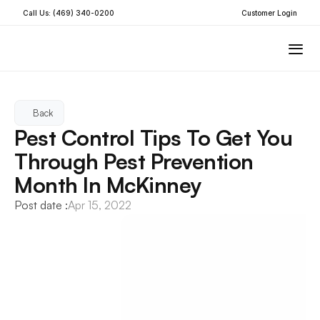
Call Us: (469) 340-0200
Customer Login
Back
Pest Control Tips To Get You 
Through Pest Prevention 
Month In McKinney
Post date :
Apr 15, 2022