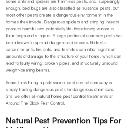
Some ants and spiders are harmless pests, and, surprisingly 
enough, bed bugs are also classified as nuisance pests, but 
most other pests create a dangerous environment in the 
homes they invade. Dangerous spiders and stinging insects 
possess harmful and potentially life-threatening venom in 
their fangs and stingers. A large portion of common pests has 
been known to spread dangerous diseases. Rodents, 
carpenter ants, fire ants, and termites can inflict significant 
amounts of damage to the structure of your home, which can 
lead to faulty wiring, broken pipes, and structurally unsound 
weight-bearing beams.
Some think hiring a professional pest control company is 
simply trading dangerous pests for dangerous chemicals. 
Still, we offer all-natural 
home pest control
 treatments at 
Around The Block Pest Control.
Natural Pest Prevention Tips For 