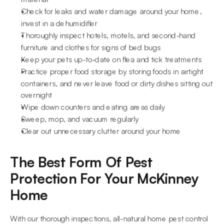
Check for leaks and water damage around your home, 
invest in a dehumidifier
Thoroughly inspect hotels, motels, and second-hand 
furniture and clothes for signs of bed bugs
Keep your pets up-to-date on flea and tick treatments
Practice proper food storage by storing foods in airtight 
containers, and never leave food or dirty dishes sitting out 
overnight
Wipe down counters and eating areas daily
Sweep, mop, and vacuum regularly
Clear out unnecessary clutter around your home
The Best Form Of Pest 
Protection For Your McKinney 
Home
With our thorough inspections, all-natural home pest control 