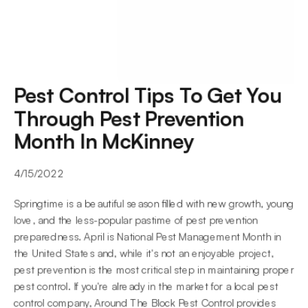
Pest Control Tips To Get You 
Through Pest Prevention 
Month In McKinney
4/15/2022
Springtime is a beautiful season filled with new growth, young 
love, and the less-popular pastime of pest prevention 
preparedness. April is National Pest Management Month in 
the United States and, while it's not an enjoyable project, 
pest prevention is the most critical step in maintaining proper 
pest control. If you're already in the market for a local pest 
control company, Around The Block Pest Control provides 