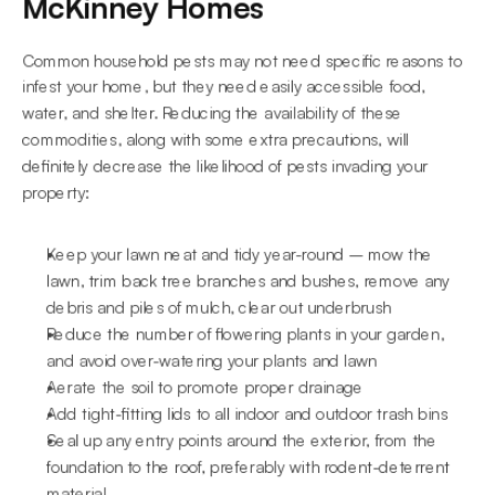
McKinney Homes
Common household pests may not need specific reasons to 
infest your home, but they need easily accessible food, 
water, and shelter. Reducing the availability of these 
commodities, along with some extra precautions, will 
definitely decrease the likelihood of pests invading your 
property:
Keep your lawn neat and tidy year-round – mow the 
lawn, trim back tree branches and bushes, remove any 
debris and piles of mulch, clear out underbrush
Reduce the number of flowering plants in your garden, 
and avoid over-watering your plants and lawn
Aerate the soil to promote proper drainage
Add tight-fitting lids to all indoor and outdoor trash bins
Seal up any entry points around the exterior, from the 
foundation to the roof, preferably with rodent-deterrent 
material