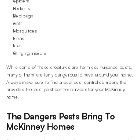
Spiders
Rodents
Bed bugs
Ants
Mosquitoes
Fleas
Flies
Stinging insects
While some of these creatures are harmless nuisance pests, 
many of them are fairly dangerous to have around your home. 
Always make sure to find a local pest control company that 
provides the best pest control services for your McKinney 
home.
The Dangers Pests Bring To 
McKinney Homes