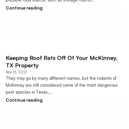
Continue reading
Keeping Roof Rats Off Of Your McKinney, 
TX Property
Nov 15, 2021
They may go by many different names, but the rodents of 
McKinney are still considered some of the most dangerous 
pest species in Texas....
Continue reading