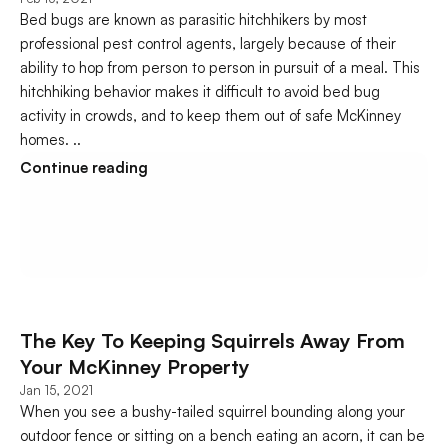
Bed bugs are known as parasitic hitchhikers by most 
professional pest control agents, largely because of their 
ability to hop from person to person in pursuit of a meal. This 
hitchhiking behavior makes it difficult to avoid bed bug 
activity in crowds, and to keep them out of safe McKinney 
homes. ..
Continue reading
The Key To Keeping Squirrels Away From 
Your McKinney Property
Jan 15, 2021
When you see a bushy-tailed squirrel bounding along your 
outdoor fence or sitting on a bench eating an acorn, it can be 