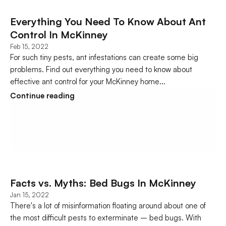
Everything You Need To Know About Ant 
Control In McKinney
Feb 15, 2022
For such tiny pests, ant infestations can create some big 
problems. Find out everything you need to know about 
effective ant control for your McKinney home...
Continue reading
Facts vs. Myths: Bed Bugs In McKinney
Jan 15, 2022
There's a lot of misinformation floating around about one of 
the most difficult pests to exterminate – bed bugs. With 