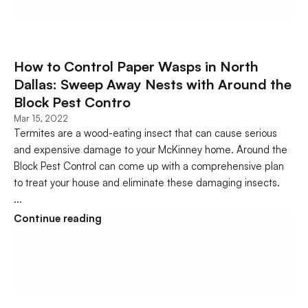
How to Control Paper Wasps in North 
Dallas: Sweep Away Nests with Around the 
Block Pest Contro
Mar 15, 2022
Termites are a wood-eating insect that can cause serious 
and expensive damage to your McKinney home. Around the 
Block Pest Control can come up with a comprehensive plan 
to treat your house and eliminate these damaging insects.   
...
Continue reading