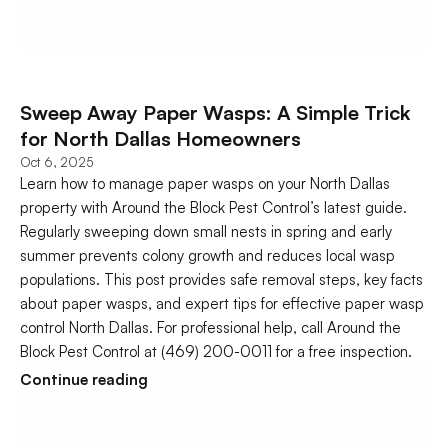
Sweep Away Paper Wasps: A Simple Trick 
for North Dallas Homeowners
Oct 6, 2025
Learn how to manage paper wasps on your North Dallas 
property with Around the Block Pest Control’s latest guide. 
Regularly sweeping down small nests in spring and early 
summer prevents colony growth and reduces local wasp 
populations. This post provides safe removal steps, key facts 
about paper wasps, and expert tips for effective paper wasp 
control North Dallas. For professional help, call Around the 
Block Pest Control at (469) 200-0011 for a free inspection.
Continue reading