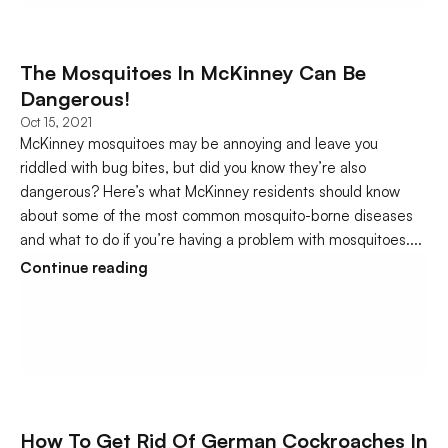
The Mosquitoes In McKinney Can Be 
Dangerous!
Oct 15, 2021
McKinney mosquitoes may be annoying and leave you 
riddled with bug bites, but did you know they’re also 
dangerous? Here’s what McKinney residents should know 
about some of the most common mosquito-borne diseases 
and what to do if you’re having a problem with mosquitoes....
Continue reading
How To Get Rid Of German Cockroaches In 