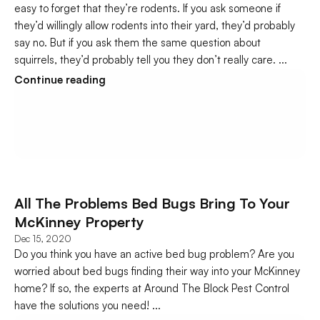
easy to forget that they’re rodents. If you ask someone if 
they’d willingly allow rodents into their yard, they’d probably 
say no. But if you ask them the same question about 
squirrels, they’d probably tell you they don’t really care. ...
Continue reading
All The Problems Bed Bugs Bring To Your 
McKinney Property
Dec 15, 2020
Do you think you have an active bed bug problem? Are you 
worried about bed bugs finding their way into your McKinney 
home? If so, the experts at Around The Block Pest Control 
have the solutions you need! ...