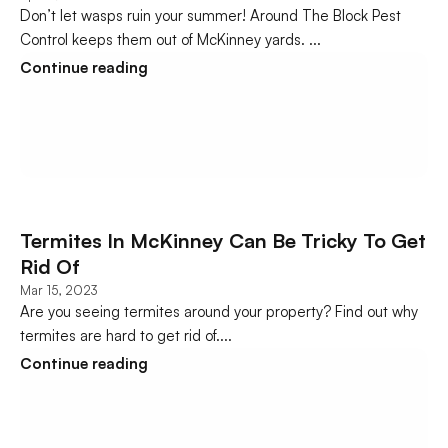
Don’t let wasps ruin your summer! Around The Block Pest 
Control keeps them out of McKinney yards. ...
Continue reading
Termites In McKinney Can Be Tricky To Get 
Rid Of
Mar 15, 2023
Are you seeing termites around your property? Find out why 
termites are hard to get rid of....
Continue reading