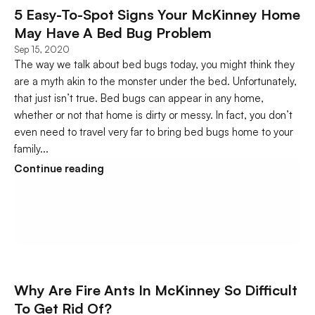
5 Easy-To-Spot Signs Your McKinney Home 
May Have A Bed Bug Problem
Sep 15, 2020
The way we talk about bed bugs today, you might think they 
are a myth akin to the monster under the bed. Unfortunately, 
that just isn’t true. Bed bugs can appear in any home, 
whether or not that home is dirty or messy. In fact, you don’t 
even need to travel very far to bring bed bugs home to your 
family...
Continue reading
Why Are Fire Ants In McKinney So Difficult 
To Get Rid Of?