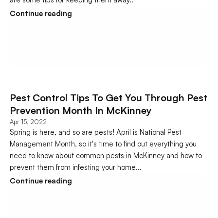
Continue reading
Pest Control Tips To Get You Through Pest 
Prevention Month In McKinney
Apr 15, 2022
Spring is here, and so are pests! April is National Pest 
Management Month, so it's time to find out everything you 
need to know about common pests in McKinney and how to 
prevent them from infesting your home...
Continue reading