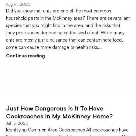
Aug 14, 2020
Did you know that ants are one of the most common 
household pests in the McKinney area? There are several ant 
species that you might find in the area, and the risks that 
they pose varies depending on the kind of ant. While many 
ants are mostly just a nuisance that can contaminate food, 
some can cause more damage or health risks...
Continue reading
Just How Dangerous Is It To Have 
Cockroaches In My McKinney Home?
Jul 15, 2020
Identifying Common Area Cockroaches All cockroaches have 