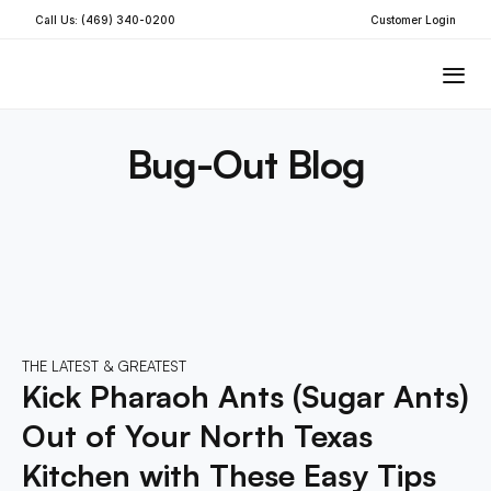
Call Us: (469) 340-0200
Customer Login
Bug-Out Blog
THE LATEST & GREATEST
Kick Pharaoh Ants (Sugar Ants) 
Out of Your North Texas 
Kitchen with These Easy Tips