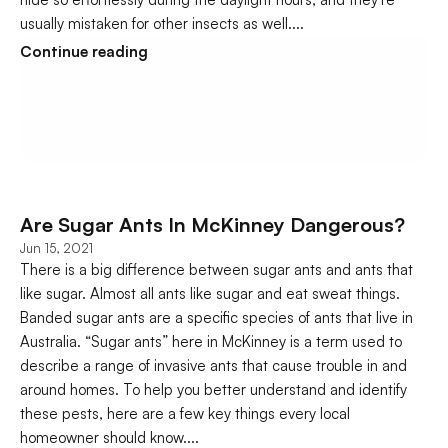
usually mistaken for other insects as well....
Continue reading
Are Sugar Ants In McKinney Dangerous?
Jun 15, 2021
There is a big difference between sugar ants and ants that 
like sugar. Almost all ants like sugar and eat sweat things. 
Banded sugar ants are a specific species of ants that live in 
Australia. “Sugar ants” here in McKinney is a term used to 
describe a range of invasive ants that cause trouble in and 
around homes. To help you better understand and identify 
these pests, here are a few key things every local 
homeowner should know....