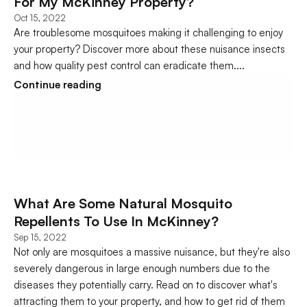
For My McKinney Property?
Oct 15, 2022
Are troublesome mosquitoes making it challenging to enjoy 
your property? Discover more about these nuisance insects 
and how quality pest control can eradicate them....
Continue reading
What Are Some Natural Mosquito 
Repellents To Use In McKinney?
Sep 15, 2022
Not only are mosquitoes a massive nuisance, but they're also 
severely dangerous in large enough numbers due to the 
diseases they potentially carry. Read on to discover what's 
attracting them to your property, and how to get rid of them 