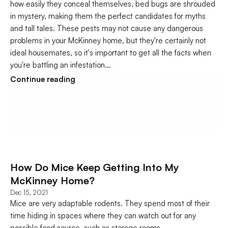
how easily they conceal themselves, bed bugs are shrouded 
in mystery, making them the perfect candidates for myths 
and tall tales. These pests may not cause any dangerous 
problems in your McKinney home, but they're certainly not 
ideal housemates, so it's important to get all the facts when 
you're battling an infestation...
Continue reading
How Do Mice Keep Getting Into My 
McKinney Home?
Dec 15, 2021
Mice are very adaptable rodents. They spend most of their 
time hiding in spaces where they can watch out for any 
possible food source, such as storage rooms...