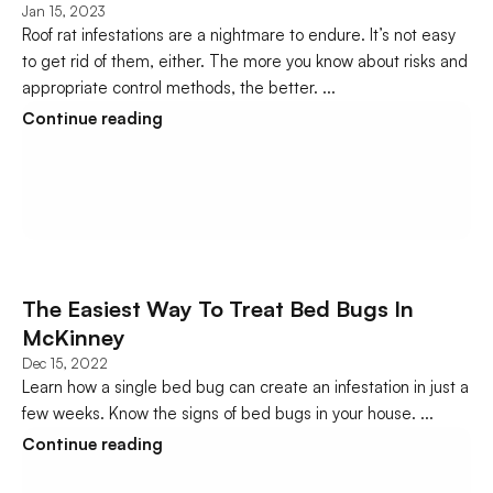
Jan 15, 2023
Roof rat infestations are a nightmare to endure. It’s not easy 
to get rid of them, either. The more you know about risks and 
appropriate control methods, the better. ...
Continue reading
The Easiest Way To Treat Bed Bugs In 
McKinney
Dec 15, 2022
Learn how a single bed bug can create an infestation in just a 
few weeks. Know the signs of bed bugs in your house. ...
Continue reading