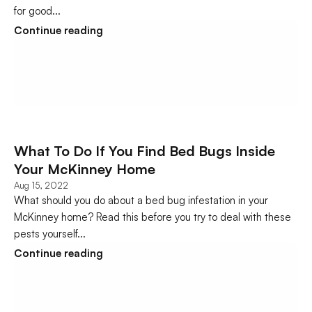
for good...
Continue reading
What To Do If You Find Bed Bugs Inside 
Your McKinney Home
Aug 15, 2022
What should you do about a bed bug infestation in your 
McKinney home? Read this before you try to deal with these 
pests yourself...
Continue reading