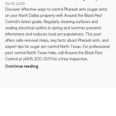
Oct 15, 2025
Discover effective ways to control Pharaoh ants (sugar ants) 
on your North Dallas property with Around the Block Pest 
Control’s latest guide. Regularly cleaning surfaces and 
sealing electrical outlets in spring and summer prevents 
infestations and reduces local ant populations. This post 
offers safe removal steps, key facts about Pharaoh ants, and 
expert tips for sugar ant control North Texas. For professional 
pest control North Texas help, call Around the Block Pest 
Control at (469) 200-0011 for a free inspection.
Continue reading