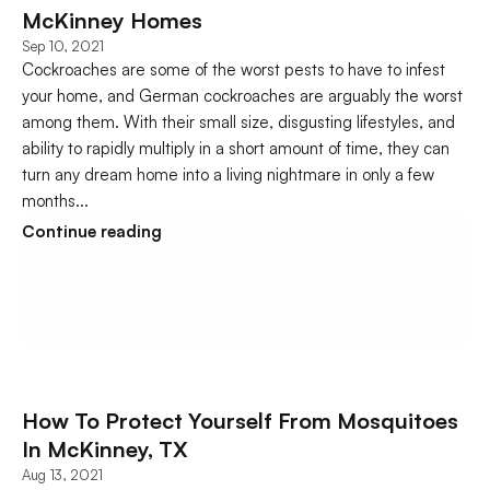
McKinney Homes
Sep 10, 2021
Cockroaches are some of the worst pests to have to infest 
your home, and German cockroaches are arguably the worst 
among them. With their small size, disgusting lifestyles, and 
ability to rapidly multiply in a short amount of time, they can 
turn any dream home into a living nightmare in only a few 
months...
Continue reading
How To Protect Yourself From Mosquitoes 
In McKinney, TX
Aug 13, 2021