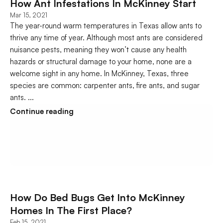
How Ant Infestations In McKinney Start 
Mar 15, 2021
The year-round warm temperatures in Texas allow ants to 
thrive any time of year. Although most ants are considered 
nuisance pests, meaning they won’t cause any health 
hazards or structural damage to your home, none are a 
welcome sight in any home. In McKinney, Texas, three 
species are common: carpenter ants, fire ants, and sugar 
ants. ...
Continue reading
How Do Bed Bugs Get Into McKinney 
Homes In The First Place?
Feb 15, 2021