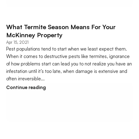
What Termite Season Means For Your 
McKinney Property
Apr 15, 2021
Pest populations tend to start when we least expect them. 
When it comes to destructive pests like termites, ignorance 
of how problems start can lead you to not realize you have an 
infestation until it’s too late, when damage is extensive and 
often irreversible...
Continue reading