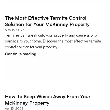
The Most Effective Termite Control 
Solution for Your McKinney Property
May 15, 2023
Termites can sneak onto your property and cause a lot of 
damage to your home. Discover the most effective termite 
control solution for your property....
Continue reading
How To Keep Wasps Away From Your 
McKinney Property
Apr 15, 2023