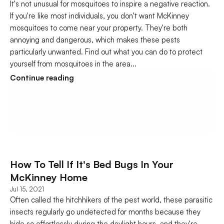
It's not unusual for mosquitoes to inspire a negative reaction. 
If you're like most individuals, you don't want McKinney 
mosquitoes to come near your property. They're both 
annoying and dangerous, which makes these pests 
particularly unwanted. Find out what you can do to protect 
yourself from mosquitoes in the area...
Continue reading
How To Tell If It's Bed Bugs In Your 
McKinney Home
Jul 15, 2021
Often called the hitchhikers of the pest world, these parasitic 
insects regularly go undetected for months because they 
hide so effortlessly during the daylight hours, and they're 