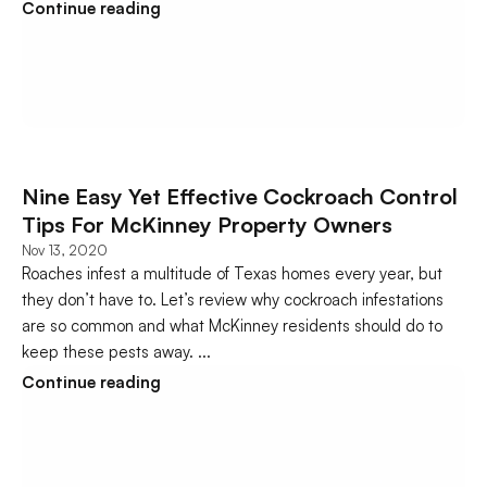
Continue reading
Nine Easy Yet Effective Cockroach Control 
Tips For McKinney Property Owners
Nov 13, 2020
Roaches infest a multitude of Texas homes every year, but 
they don’t have to. Let’s review why cockroach infestations 
are so common and what McKinney residents should do to 
keep these pests away. ...
Continue reading