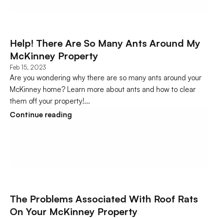
Help! There Are So Many Ants Around My 
McKinney Property
Feb 15, 2023
Are you wondering why there are so many ants around your 
McKinney home? Learn more about ants and how to clear 
them off your property!...
Continue reading
The Problems Associated With Roof Rats 
On Your McKinney Property