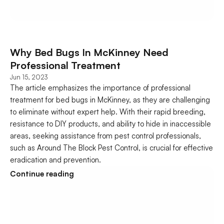
Why Bed Bugs In McKinney Need 
Professional Treatment
Jun 15, 2023
The article emphasizes the importance of professional 
treatment for bed bugs in McKinney, as they are challenging 
to eliminate without expert help. With their rapid breeding, 
resistance to DIY products, and ability to hide in inaccessible 
areas, seeking assistance from pest control professionals, 
such as Around The Block Pest Control, is crucial for effective 
eradication and prevention.
Continue reading