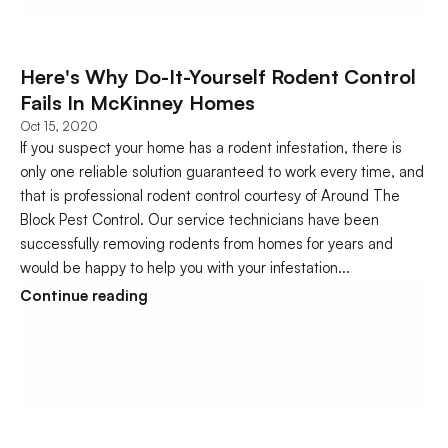
Here's Why Do-It-Yourself Rodent Control 
Fails In McKinney Homes
Oct 15, 2020
If you suspect your home has a rodent infestation, there is 
only one reliable solution guaranteed to work every time, and 
that is professional rodent control courtesy of Around The 
Block Pest Control. Our service technicians have been 
successfully removing rodents from homes for years and 
would be happy to help you with your infestation...
Continue reading