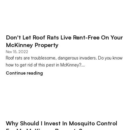
Don't Let Roof Rats Live Rent-Free On Your 
McKinney Property
Nov 15, 2022
Roof rats are troublesome, dangerous invaders. Do you know 
how to get rid of this pest in McKinney?...
Continue reading
Why Should I Invest In Mosquito Control 