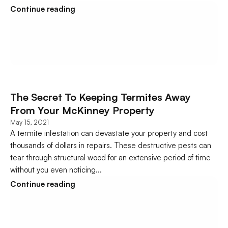
Continue reading
The Secret To Keeping Termites Away 
From Your McKinney Property
May 15, 2021
A termite infestation can devastate your property and cost 
thousands of dollars in repairs. These destructive pests can 
tear through structural wood for an extensive period of time 
without you even noticing...
Continue reading