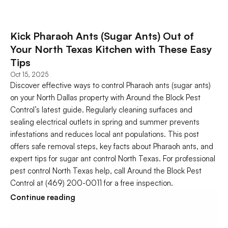
Kick Pharaoh Ants (Sugar Ants) Out of 
Your North Texas Kitchen with These Easy 
Tips
Oct 15, 2025
Discover effective ways to control Pharaoh ants (sugar ants) 
on your North Dallas property with Around the Block Pest 
Control’s latest guide. Regularly cleaning surfaces and 
sealing electrical outlets in spring and summer prevents 
infestations and reduces local ant populations. This post 
offers safe removal steps, key facts about Pharaoh ants, and 
expert tips for sugar ant control North Texas. For professional 
pest control North Texas help, call Around the Block Pest 
Control at (469) 200-0011 for a free inspection.
Continue reading