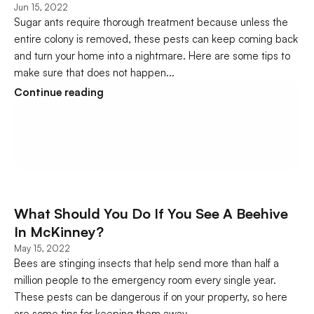
Jun 15, 2022
Sugar ants require thorough treatment because unless the 
entire colony is removed, these pests can keep coming back 
and turn your home into a nightmare. Here are some tips to 
make sure that does not happen...
Continue reading
What Should You Do If You See A Beehive 
In McKinney?
May 15, 2022
Bees are stinging insects that help send more than half a 
million people to the emergency room every single year. 
These pests can be dangerous if on your property, so here 
are some tips for keeping them away..