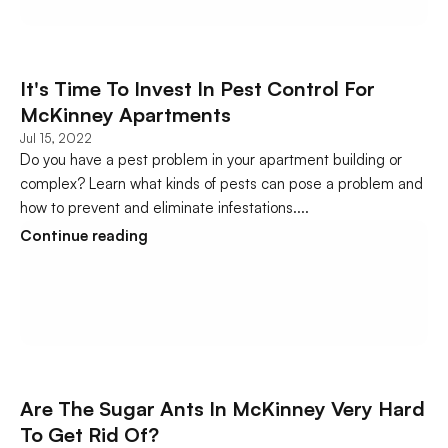
It's Time To Invest In Pest Control For 
McKinney Apartments
Jul 15, 2022
Do you have a pest problem in your apartment building or 
complex? Learn what kinds of pests can pose a problem and 
how to prevent and eliminate infestations....
Continue reading
Are The Sugar Ants In McKinney Very Hard 
To Get Rid Of?