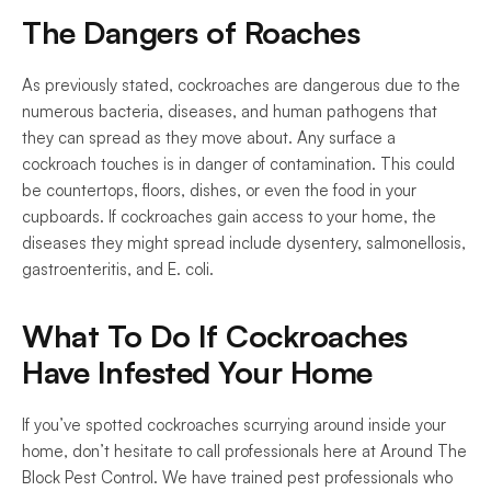
The Dangers of Roaches
As previously stated, cockroaches are dangerous due to the 
numerous bacteria, diseases, and human pathogens that 
they can spread as they move about. Any surface a 
cockroach touches is in danger of contamination. This could 
be countertops, floors, dishes, or even the food in your 
cupboards. If cockroaches gain access to your home, the 
diseases they might spread include dysentery, salmonellosis, 
gastroenteritis, and E. coli.
What To Do If Cockroaches 
Have Infested Your Home
If you’ve spotted cockroaches scurrying around inside your 
home, don’t hesitate to call professionals here at Around The 
Block Pest Control. We have trained pest professionals who 