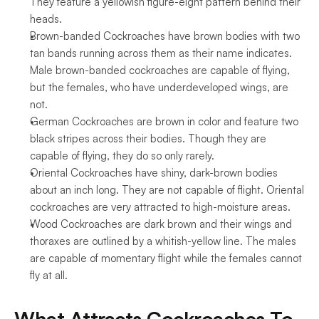
They feature a yellowish figure-eight pattern behind their 
heads.
Brown-banded Cockroaches have brown bodies with two 
tan bands running across them as their name indicates. 
Male brown-banded cockroaches are capable of flying, 
but the females, who have underdeveloped wings, are 
not.
German Cockroaches are brown in color and feature two 
black stripes across their bodies. Though they are 
capable of flying, they do so only rarely.
Oriental Cockroaches have shiny, dark-brown bodies 
about an inch long. They are not capable of flight. Oriental 
cockroaches are very attracted to high-moisture areas.
Wood Cockroaches are dark brown and their wings and 
thoraxes are outlined by a whitish-yellow line. The males 
are capable of momentary flight while the females cannot 
fly at all.
What Attracts Cockroaches To 