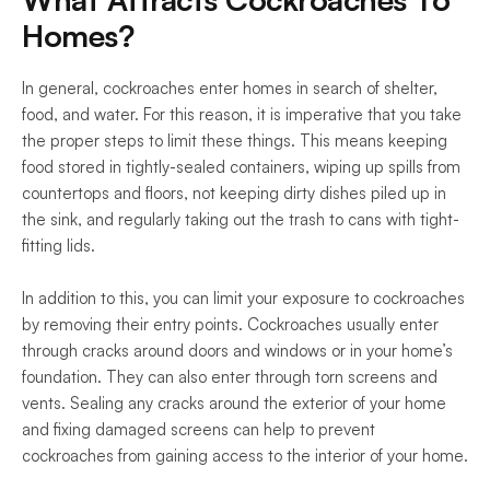
Homes?
In general, cockroaches enter homes in search of shelter, 
food, and water. For this reason, it is imperative that you take 
the proper steps to limit these things. This means keeping 
food stored in tightly-sealed containers, wiping up spills from 
countertops and floors, not keeping dirty dishes piled up in 
the sink, and regularly taking out the trash to cans with tight-
fitting lids.
In addition to this, you can limit your exposure to cockroaches 
by removing their entry points. Cockroaches usually enter 
through cracks around doors and windows or in your home’s 
foundation. They can also enter through torn screens and 
vents. Sealing any cracks around the exterior of your home 
and fixing damaged screens can help to prevent 
cockroaches from gaining access to the interior of your home.