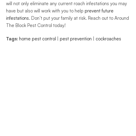
will not only eliminate any current roach infestations you may 
have but also will work with you to help 
prevent future 
infestations
. Don’t put your family at risk. Reach out to Around 
The Block Pest Control today!
Tags:
home pest control
 | 
pest prevention
 | 
cockroaches
 © Around The Block Pest Control.
ights Reserved.
e
e
ces
t Us
 Free Estimate