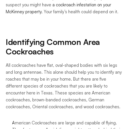
suspect you might have 
a cockroach infestation on your 
McKinney property
. Your family’s health could depend on it. 
Identifying Common Area 
Cockroaches
All cockroaches have flat, oval-shaped bodies with six legs 
and long antennae. This alone should help you to identify any 
roaches that may be in your home. But there are five 
different species of cockroaches that you are likely to 
encounter here in Texas. These species are American 
cockroaches, brown-banded cockroaches, German 
cockroaches, Oriental cockroaches, and wood cockroaches.
American Cockroaches are large and capable of flying. 