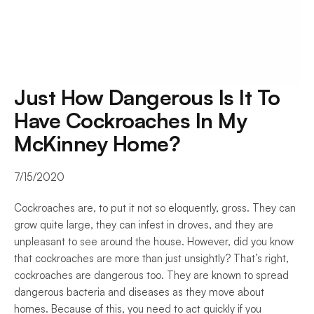
Just How Dangerous Is It To 
Have Cockroaches In My 
McKinney Home?
7/15/2020
Cockroaches are, to put it not so eloquently, gross. They can 
grow quite large, they can infest in droves, and they are 
unpleasant to see around the house. However, did you know 
that cockroaches are more than just unsightly? That’s right, 
cockroaches are dangerous too. They are known to spread 
dangerous bacteria and diseases as they move about 
homes. Because of this, you need to act quickly if you 