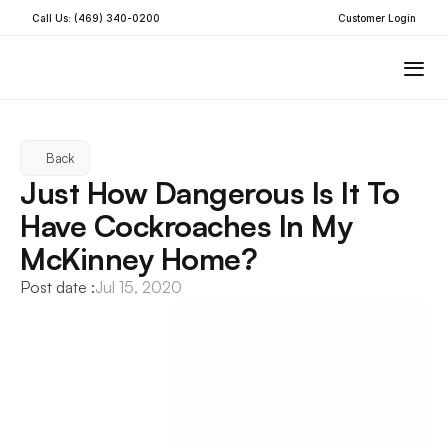
Call Us: (469) 340-0200
Customer Login
Back
Just How Dangerous Is It To 
Have Cockroaches In My 
McKinney Home?
Post date :
Jul 15, 2020